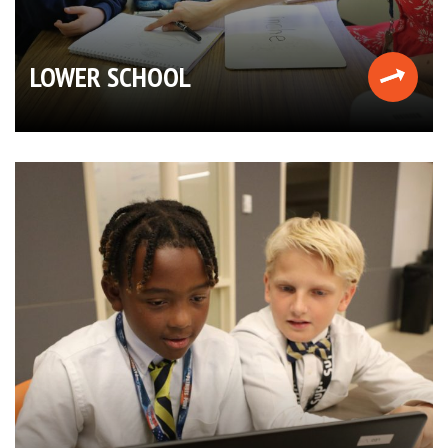
LOWER SCHOOL