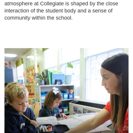
atmosphere at Collegiate is shaped by the close
interaction of the student body and a sense of
community within the school.