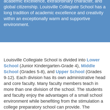
academic excellence, extraordinary character, and
global citizenship.
Louisville Collegiate School has a
long tradition of academic excellence and creativity
within an exceptionally warm and supportive
environment.
Louisville Collegiate School is divided into
Lower
School
(Junior Kindergarten-Grade 4),
Middle
School
(Grades 5-8), and
Upper School
(Grades
9-12). Each division has its own administrative head
and core faculty. Many faculty members teach in
more than one division of the school. The students
and faculty enjoy the advantages of a small school
environment while benefiting from the stimulation a
college preparatory school can provide. The