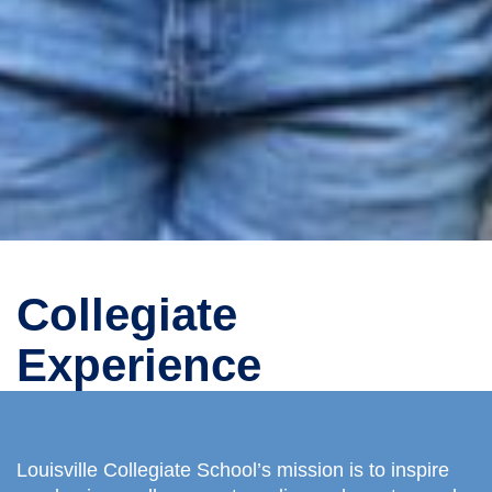
Collegiate
Experience
Louisville Collegiate School’s mission is to inspire