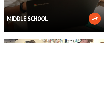
MIDDLE SCHOOL