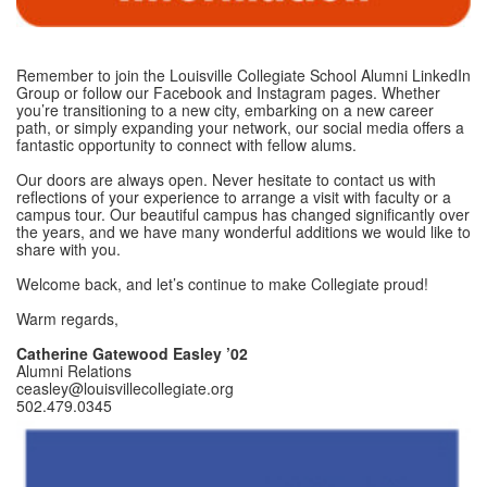
Remember to join the Louisville Collegiate School Alumni LinkedIn
Group or follow our Facebook and Instagram pages. Whether
you’re transitioning to a new city, embarking on a new career
path, or simply expanding your network, our social media offers a
fantastic opportunity to connect with fellow alums.
Our doors are always open. Never hesitate to contact us with
reflections of your experience to arrange a visit with faculty or a
campus tour. Our beautiful campus has changed significantly over
the years, and we have many wonderful additions we would like to
share with you.
Welcome back, and let’s continue to make Collegiate proud!
Warm regards,
Catherine Gatewood Easley ’02
Alumni Relations
ceasley@louisvillecollegiate.org
502.479.0345