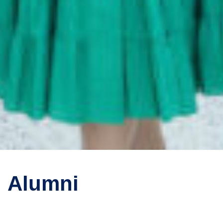
Alumni