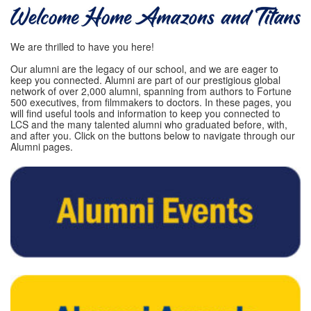
We are thrilled to have you here!
Our alumni are the legacy of our school, and we are eager to
keep you connected. Alumni are part of our prestigious global
network of over 2,000 alumni, spanning from authors to Fortune
500 executives, from filmmakers to doctors. In these pages, you
will find useful tools and information to keep you connected to
LCS and the many talented alumni who graduated before, with,
and after you. Click on the buttons below to navigate through our
Alumni pages.