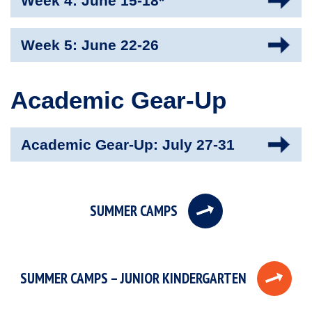
Week 4: June 15-18*
Week 5: June 22-26
Academic Gear-Up
Academic Gear-Up: July 27-31
SUMMER CAMPS
SUMMER CAMPS – JUNIOR KINDERGARTEN