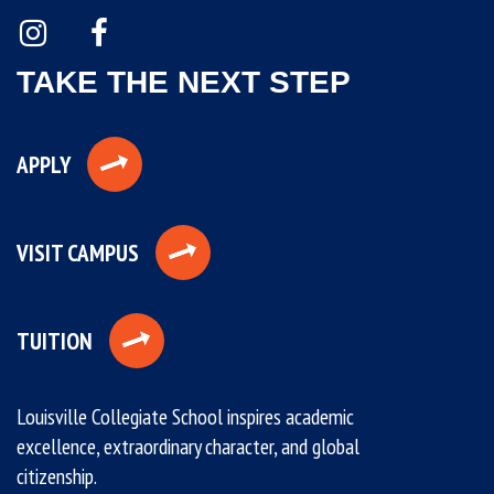
TAKE THE NEXT STEP
APPLY
VISIT CAMPUS
TUITION
Louisville Collegiate School inspires academic
excellence, extraordinary character, and global
citizenship.