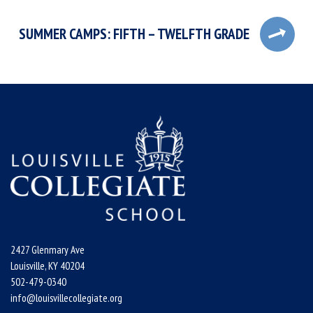
SUMMER CAMPS: FIFTH – TWELFTH GRADE
2427 Glenmary Ave
Louisville, KY 40204
502-479-0340
info@louisvillecollegiate.org