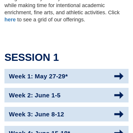
while making time for intentional academic
enrichment, fine arts, and athletic activities. Click
here
to see a grid of our offerings.
SESSION 1
Week 1: May 27-29*
Week 2: June 1-5
Week 3: June 8-12