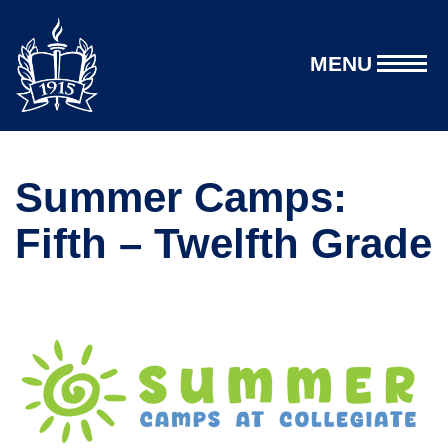
MENU
Summer Camps:
Fifth – Twelfth Grade