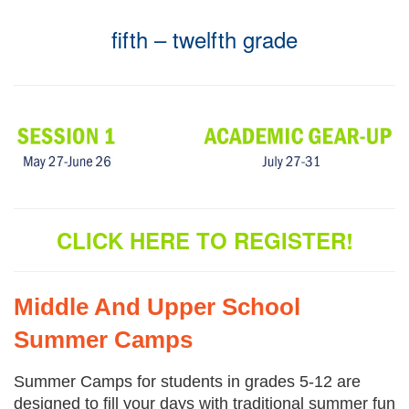
fifth – twelfth grade
CLICK HERE TO REGISTER!
Middle And Upper School
Summer Camps
Summer Camps for students in grades 5-12 are
designed to fill your days with traditional summer fun