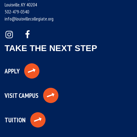
Louisville, KY 40204
502-479-0340
info@louisvillecollegiate.org
TAKE THE NEXT STEP
APPLY
VISIT CAMPUS
TUITION