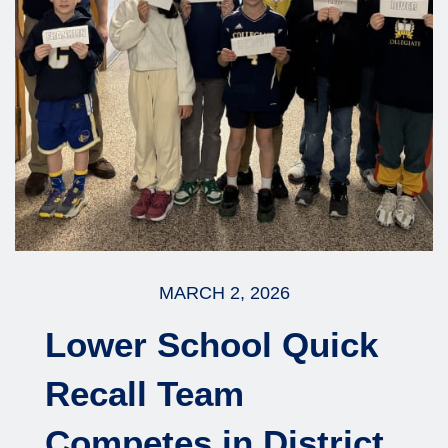
MARCH 2, 2026
Lower School Quick
Recall Team
Competes in District