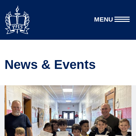
MENU
News & Events