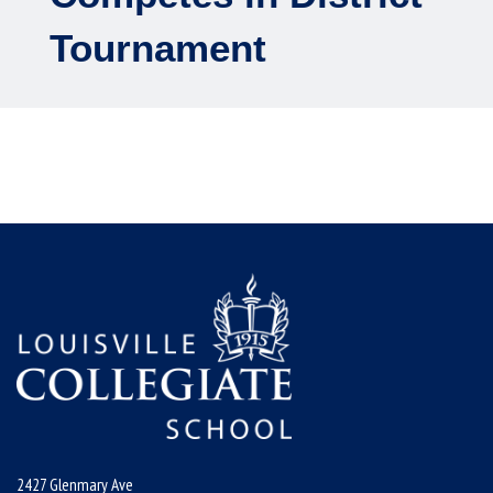
Tournament
2427 Glenmary Ave