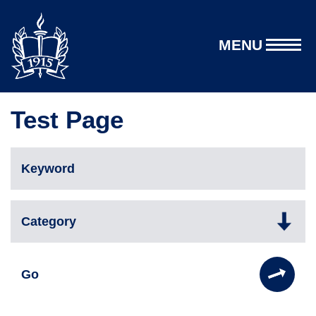
MENU
Test Page
Go