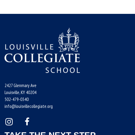
2427 Glenmary Ave
Louisville, KY 40204
502-479-0340
info@louisvillecollegiate.org