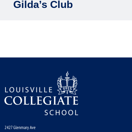
Gilda’s Club
2427 Glenmary Ave