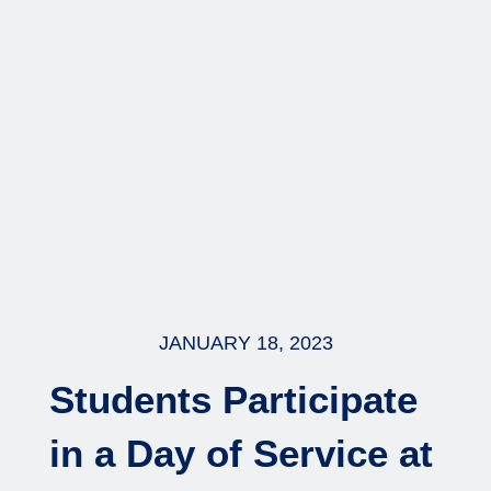
JANUARY 18, 2023
Students Participate
in a Day of Service at