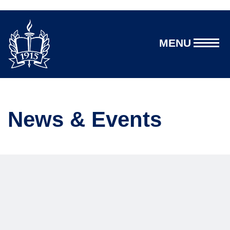
MENU
News & Events