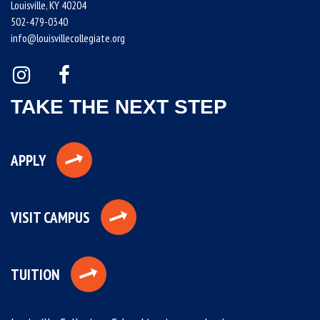
Louisville, KY 40204
502-479-0340
info@louisvillecollegiate.org
TAKE THE NEXT STEP
APPLY
VISIT CAMPUS
TUITION